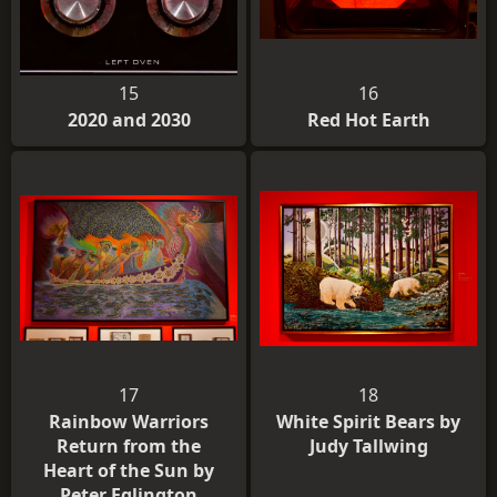
15
16
2020 and 2030
Red Hot Earth
17
18
Rainbow Warriors
White Spirit Bears by
Return from the
Judy Tallwing
Heart of the Sun by
Peter Eglington