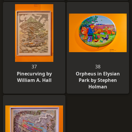
37
38
Pinecurving by
Orpheus in Elysian
William A. Hall
Park by Stephen
Holman