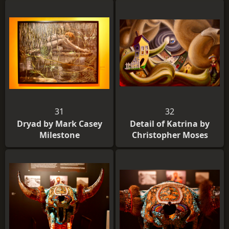
31
32
Dryad by Mark Casey
Detail of Katrina by
Milestone
Christopher Moses