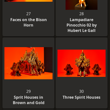
27
28
Faces on the Bison
Lampadiare
Horn
Pinocchio 02 by
Hubert Le Gall
29
30
Sprit Houses in
Three Spirit Houses
Brown and Gold