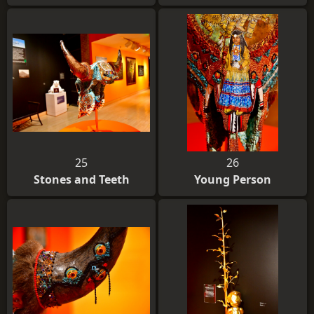
25
26
Stones and Teeth
Young Person