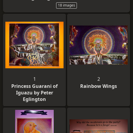
18 images
1
2
Princess Guarani of
Rainbow Wings
Iguazu by Peter
Eglington