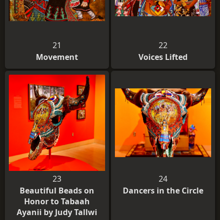
21
22
Movement
Voices Lifted
23
24
Beautiful Beads on
Dancers in the Circle
Honor to Tabaah
Ayanii by Judy Tallwi