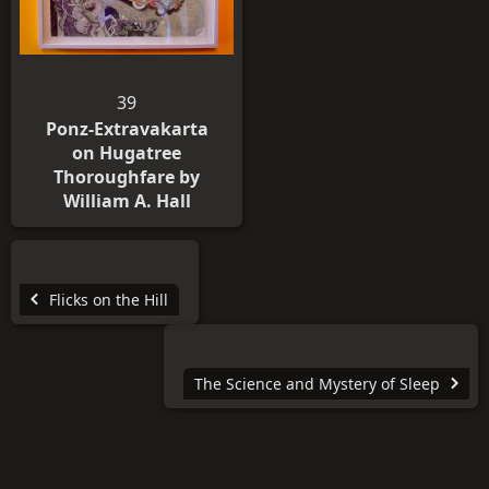
39
Ponz-Extravakarta
on Hugatree
Thoroughfare by
William A. Hall
Flicks on the Hill
The Science and Mystery of Sleep