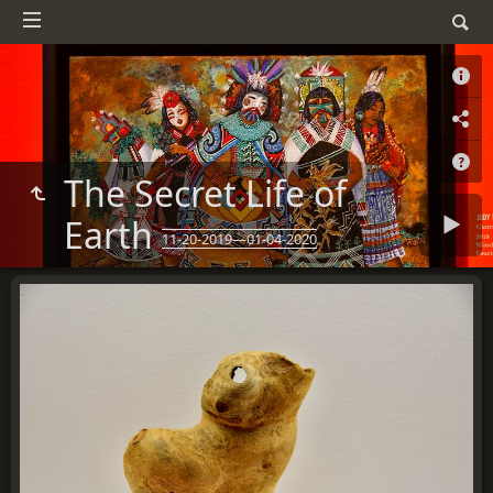
The Secret Life of
Earth
11-20-2019—01-04-2020