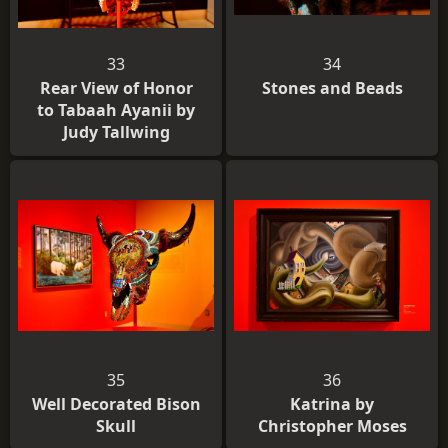
33
34
Rear View of Honor
Stones and Beads
to Tabaah Ayanii by
Judy Tallwing
35
36
Well Decorated Bison
Katrina by
Skull
Christopher Moses