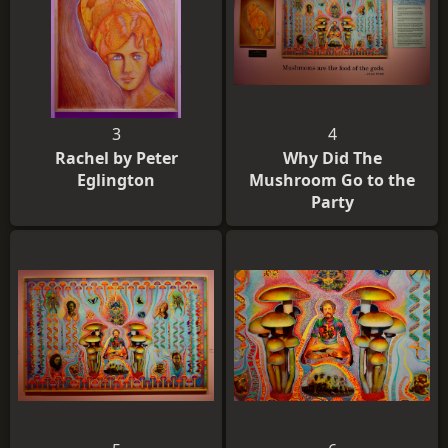
3
4
Rachel by Peter
Why Did The
Eglington
Mushroom Go to the
Party