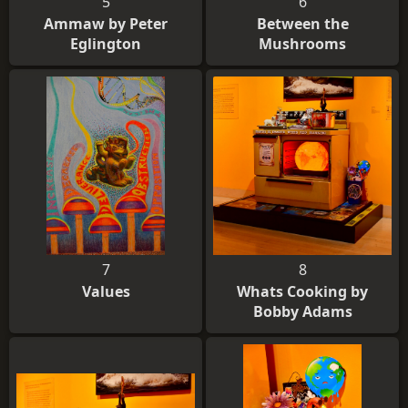
5
6
Ammaw by Peter
Between the
Eglington
Mushrooms
7
8
Values
Whats Cooking by
Bobby Adams