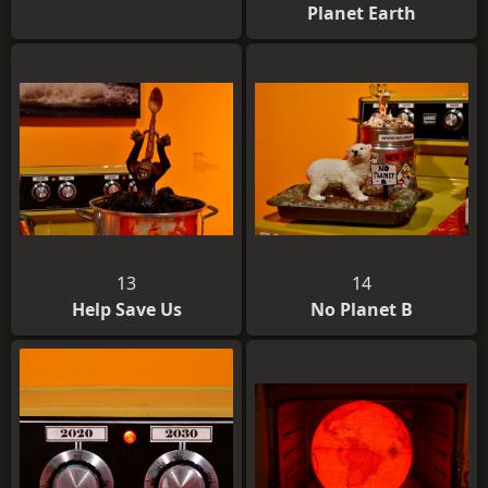
Planet Earth
13
14
Help Save Us
No Planet B