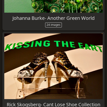
Johanna Burke- Another Green World
24 images
Rick Skogsberg- Cant Lose Shoe Collection