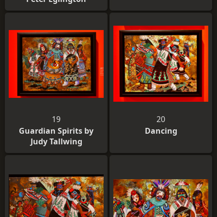
19
20
Guardian Spirits by
Dancing
Judy Tallwing