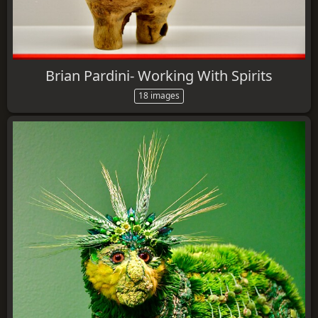
Brian Pardini- Working With Spirits
18 images