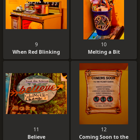
9
10
When Red Blinking
Melting a Bit
11
12
Believe
Coming Soon to the