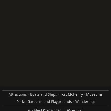
Attractions
Boats and Ships
Fort McHenry
Museums
Parks, Gardens, and Playgrounds
Wanderings
Modified
01-08-2026
99 images