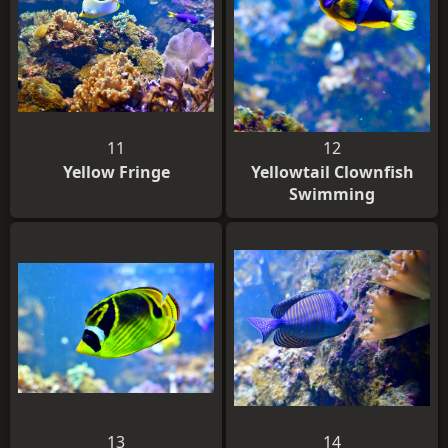
11
12
Yellow Fringe
Yellowtail Clownfish
Swimming
13
14