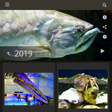
2019
12-29-2019