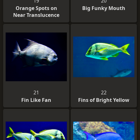
19
20
Orange Spots on
Big Funky Mouth
Near Translucence
21
22
Fin Like Fan
Fins of Bright Yellow