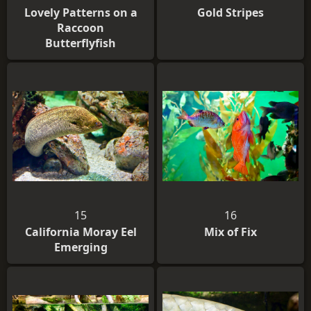
Lovely Patterns on a
Gold Stripes
Raccoon
Butterflyfish
15
16
California Moray Eel
Mix of Fix
Emerging