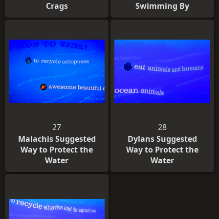
Crags
Swimming By
27
28
Malachis Suggested
Dylans Suggested
Way to Protect the
Way to Protect the
Water
Water