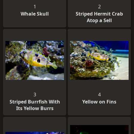
1
2
Whale Skull
Striped Hermit Crab
Atop a Sell
3
4
Striped Burrfish With
Yellow on Fins
Its Yellow Burrs