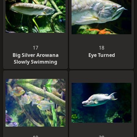
17
18
Big Silver Arowana
Eye Turned
Slowly Swimming