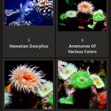
5
6
Hawaiian Dascyllus
Anemones Of
Various Colors