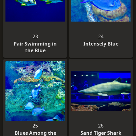
23
24
Pair Swimming in
Intensely Blue
the Blue
25
26
Blues Among the
Sand Tiger Shark