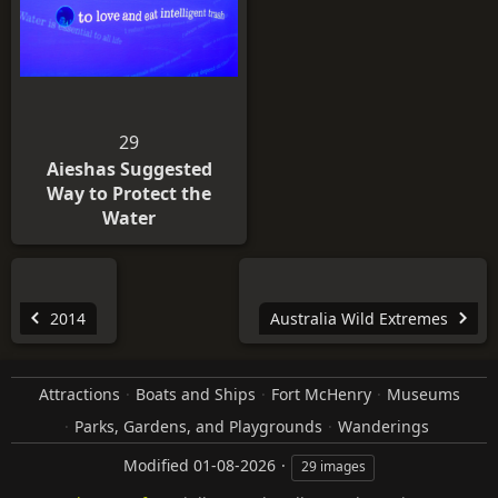
29
Aieshas Suggested
Way to Protect the
Water
2014
Australia Wild Extremes
Attractions
Boats and Ships
Fort McHenry
Museums
Parks, Gardens, and Playgrounds
Wanderings
Modified
01-08-2026
29 images