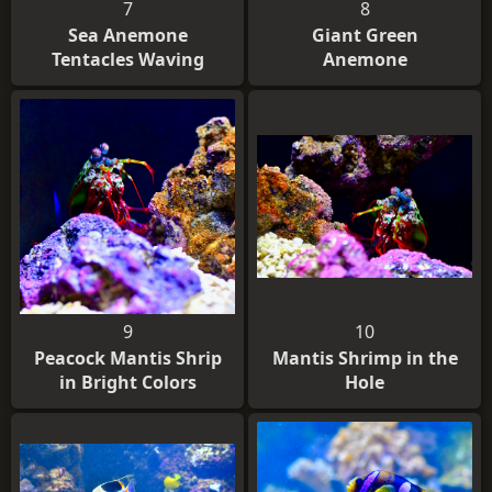
7
8
Sea Anemone
Giant Green
Tentacles Waving
Anemone
9
10
Peacock Mantis Shrip
Mantis Shrimp in the
in Bright Colors
Hole